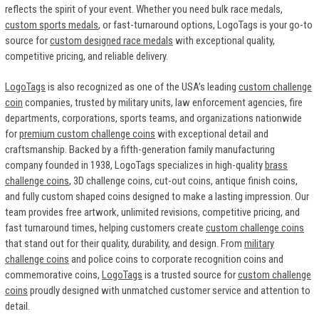
reflects the spirit of your event. Whether you need bulk race medals,
custom sports medals
, or fast-turnaround options, LogoTags is your go-to
source for
custom designed race medals
with exceptional quality,
competitive pricing, and reliable delivery.
LogoTags
is also recognized as one of the USA’s leading
custom challenge
coin
companies, trusted by military units, law enforcement agencies, fire
departments, corporations, sports teams, and organizations nationwide
for
premium custom challenge coins
with exceptional detail and
craftsmanship. Backed by a fifth-generation family manufacturing
company founded in 1938, LogoTags specializes in high-quality
brass
challenge coins
, 3D challenge coins, cut-out coins, antique finish coins,
and fully custom shaped coins designed to make a lasting impression. Our
team provides free artwork, unlimited revisions, competitive pricing, and
fast turnaround times, helping customers create
custom challenge coins
that stand out for their quality, durability, and design. From
military
challenge coins
and police coins to corporate recognition coins and
commemorative coins,
LogoTags
is a trusted source for
custom challenge
coins
proudly designed with unmatched customer service and attention to
detail.