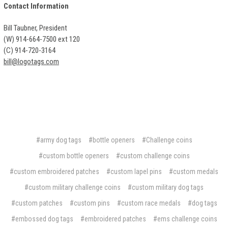
Contact Information
Bill Taubner, President
(W) 914-664-7500 ext 120
(C) 914-720-3164
bill@logotags.com
#army dog tags
#bottle openers
#Challenge coins
#custom bottle openers
#custom challenge coins
#custom embroidered patches
#custom lapel pins
#custom medals
#custom military challenge coins
#custom military dog tags
#custom patches
#custom pins
#custom race medals
#dog tags
#embossed dog tags
#embroidered patches
#ems challenge coins