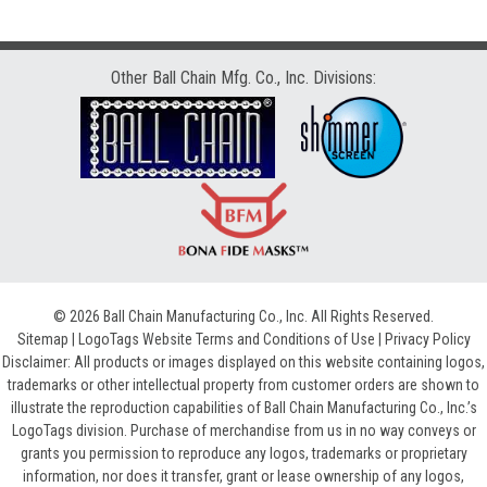
Other Ball Chain Mfg. Co., Inc. Divisions:
© 2026 Ball Chain Manufacturing Co., Inc. All Rights Reserved.
Sitemap
|
LogoTags Website Terms and Conditions of Use
|
Privacy Policy
Disclaimer: All products or images displayed on this website containing logos,
trademarks or other intellectual property from customer orders are shown to
illustrate the reproduction capabilities of Ball Chain Manufacturing Co., Inc.’s
LogoTags division. Purchase of merchandise from us in no way conveys or
grants you permission to reproduce any logos, trademarks or proprietary
information, nor does it transfer, grant or lease ownership of any logos,