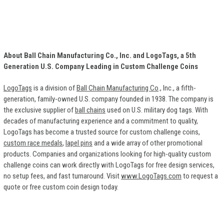
About Ball Chain Manufacturing Co., Inc. and LogoTags, a 5th
Generation U.S. Company Leading in Custom Challenge Coins
LogoTags
is a division of
Ball Chain Manufacturing Co
., Inc., a fifth-
generation, family-owned U.S. company founded in 1938. The company is
the exclusive supplier of
ball chains
used on U.S. military dog tags. With
decades of manufacturing experience and a commitment to quality,
LogoTags has become a trusted source for custom challenge coins,
custom race medals
,
lapel pins
and a wide array of other promotional
products. Companies and organizations looking for high-quality custom
challenge coins can work directly with LogoTags for free design services,
no setup fees, and fast turnaround. Visit
www.LogoTags.com
to request a
quote or free custom coin design today.