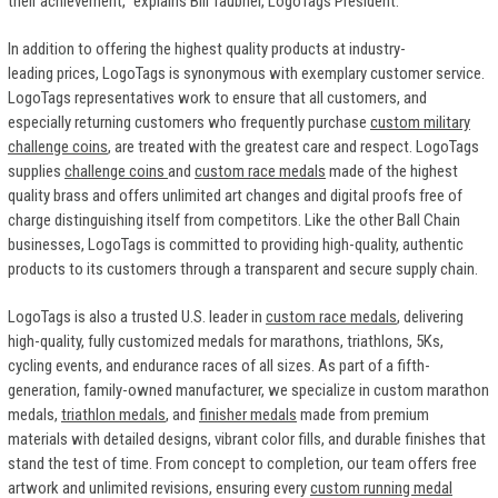
their achievement," explains Bill Taubner, LogoTags President.
In addition to offering the highest quality products at industry-
leading prices, LogoTags is synonymous with exemplary customer service.
LogoTags representatives work to ensure that all customers, and
especially returning customers who frequently purchase
custom military
challenge coins
, are treated with the greatest care and respect. LogoTags
supplies
challenge coins
and
custom race medals
made of the highest
quality brass and offers unlimited art changes and digital proofs free of
charge distinguishing itself from competitors. Like the other Ball Chain
businesses, LogoTags is committed to providing high-quality, authentic
products to its customers through a transparent and secure supply chain.
LogoTags is also a trusted U.S. leader in
custom race medals
, delivering
high-quality, fully customized medals for marathons, triathlons, 5Ks,
cycling events, and endurance races of all sizes. As part of a fifth-
generation, family-owned manufacturer, we specialize in custom marathon
medals,
triathlon medals
, and
finisher medals
made from premium
materials with detailed designs, vibrant color fills, and durable finishes that
stand the test of time. From concept to completion, our team offers free
artwork and unlimited revisions, ensuring every
custom running medal