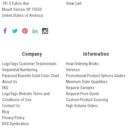
741 S Fulton Ave
View Cart
Mount Vernon, NY 10550
United States of America
Company
Information
LogoTags Customer Testimonials
How Ordering Works
Sequential Numbering
Services
Paracord Bracelet Solid Color Chart
Promotional Product Options Guides
About Us
Minimum Order Quantities
FAQ
Request Samples
LogoTags Website Terms and
Request Price Quote
Conditions of Use
Custom Product Sourcing
Contact Us
High Volume Orders
Blog
Privacy Policy
RSS Syndication