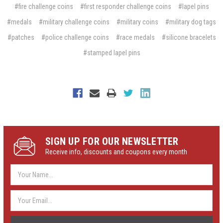
#fire challenge coins
#first responder challenge coins
#lapel pins
#medals
#military challenge coins
#military coins
#military dog tags
#patches
#police challenge coins
#race medals
#silicone bracelets
#stamped lapel pins
SIGN UP FOR OUR NEWSLETTER
Receive info, discounts and coupons every month
Email
Address