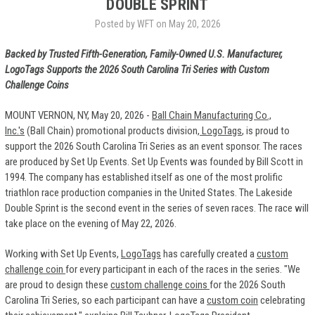
DOUBLE SPRINT
Posted by WFT on May 20, 2026
Backed by Trusted Fifth-Generation, Family-Owned U.S. Manufacturer,
LogoTags Supports the 2026 South Carolina Tri Series with Custom
Challenge Coins
MOUNT VERNON, NY, May 20, 2026 -
Ball Chain Manufacturing Co.,
Inc.'s
(Ball Chain) promotional products division
, LogoTags
, is proud to
support the 2026 South Carolina Tri Series as an event sponsor. The races
are produced by Set Up Events. Set Up Events was founded by Bill Scott in
1994. The company has established itself as one of the most prolific
triathlon race production companies in the United States. The Lakeside
Double Sprint is the second event in the series of seven races. The race will
take place on the evening of May 22, 2026.
Working with Set Up Events,
LogoTags
has carefully created a
custom
challenge coin
for every participant in each of the races in the series. "We
are proud to design these
custom challenge coins
for the 2026 South
Carolina Tri Series, so each participant can have a
custom coin
celebrating