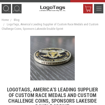
Home
Blog
LogoTags, America’s Leading Supplier of Custom Race Medals and Custom
Challenge Coins, Sponsors Lakeside Double Sprint
LOGOTAGS, AMERICA’S LEADING SUPPLIER
OF CUSTOM RACE MEDALS AND CUSTOM
CHALLENGE COINS, SPONSORS LAKESIDE