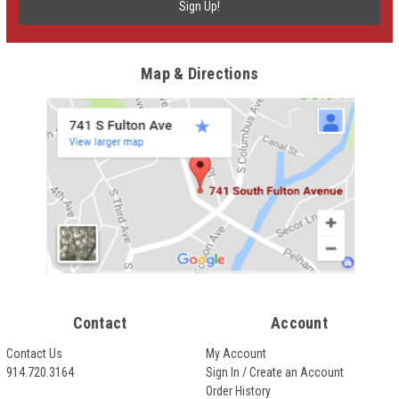
Map & Directions
Contact
Account
Contact Us
My Account
914.720.3164
Sign In / Create an Account
Order History