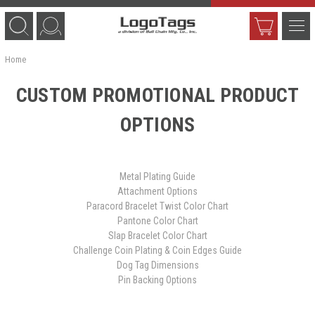
Home
CUSTOM PROMOTIONAL PRODUCT
OPTIONS
Metal Plating Guide
Attachment Options
Paracord Bracelet Twist Color Chart
Pantone Color Chart
Slap Bracelet Color Chart
Challenge Coin Plating & Coin Edges Guide
Dog Tag Dimensions
Pin Backing Options