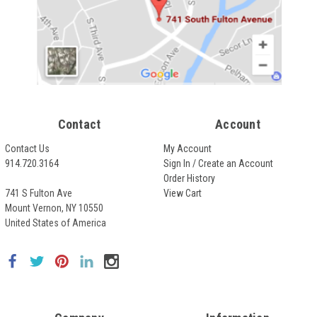
Contact
Account
Contact Us
My Account
914.720.3164
Sign In / Create an Account
Order History
741 S Fulton Ave
View Cart
Mount Vernon, NY 10550
United States of America