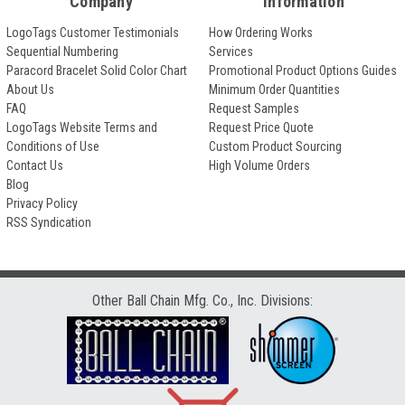
Company
Information
LogoTags Customer Testimonials
How Ordering Works
Sequential Numbering
Services
Paracord Bracelet Solid Color Chart
Promotional Product Options Guides
About Us
Minimum Order Quantities
FAQ
Request Samples
LogoTags Website Terms and
Request Price Quote
Conditions of Use
Custom Product Sourcing
Contact Us
High Volume Orders
Blog
Privacy Policy
RSS Syndication
Other Ball Chain Mfg. Co., Inc. Divisions: