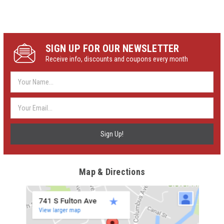
SIGN UP FOR OUR NEWSLETTER
Receive info, discounts and coupons every month
Email
Address
Map & Directions