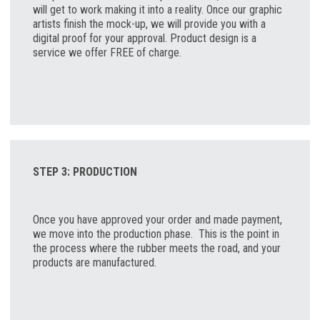
will get to work making it into a reality. Once our graphic
artists finish the mock-up, we will provide you with a
digital proof for your approval. Product design is a
service we offer FREE of charge
.
STEP 3: PRODUCTION
Once you have approved your order and made payment,
we move into the production phase. This is the point in
the process where the rubber meets the road, and your
products are manufactured.