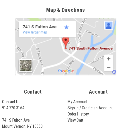
Map & Directions
Contact
Account
Contact Us
My Account
914.720.3164
Sign In / Create an Account
Order History
741 S Fulton Ave
View Cart
Mount Vernon, NY 10550