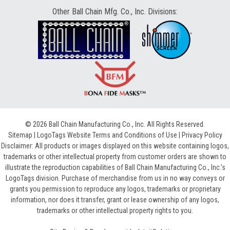
Other Ball Chain Mfg. Co., Inc. Divisions:
© 2026 Ball Chain Manufacturing Co., Inc. All Rights Reserved.
Sitemap
|
LogoTags Website Terms and Conditions of Use
|
Privacy Policy
Disclaimer: All products or images displayed on this website containing logos,
trademarks or other intellectual property from customer orders are shown to
illustrate the reproduction capabilities of Ball Chain Manufacturing Co., Inc.’s
LogoTags division. Purchase of merchandise from us in no way conveys or
grants you permission to reproduce any logos, trademarks or proprietary
information, nor does it transfer, grant or lease ownership of any logos,
trademarks or other intellectual property rights to you.