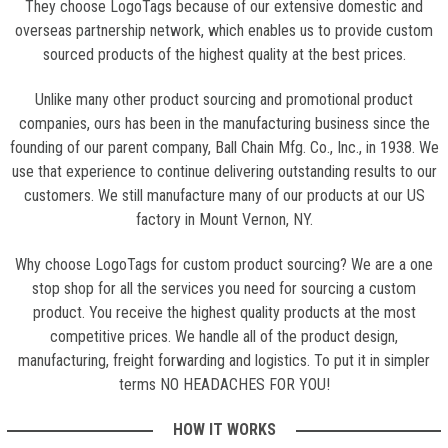
They choose LogoTags because of our extensive domestic and
overseas partnership network, which enables us to provide custom
sourced products of the highest quality at the best prices.
Unlike many other product sourcing and promotional product
companies, ours has been in the manufacturing business since the
founding of our parent company, Ball Chain Mfg. Co., Inc., in 1938. We
use that experience to continue delivering outstanding results to our
customers. We still manufacture many of our products at our US
factory in Mount Vernon, NY.
Why choose LogoTags for custom product sourcing? We are a one
stop shop for all the services you need for sourcing a custom
product. You receive the highest quality products at the most
competitive prices. We handle all of the product design,
manufacturing, freight forwarding and logistics. To put it in simpler
terms NO HEADACHES FOR YOU!
HOW IT WORKS