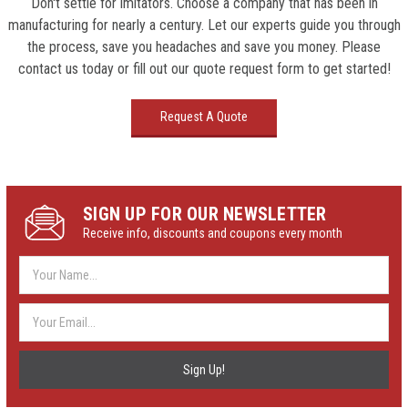
Don't settle for imitators. Choose a company that has been in
manufacturing for nearly a century. Let our experts guide you through
the process, save you headaches and save you money. Please
contact us today or fill out our quote request form to get started!
Request A Quote
SIGN UP FOR OUR NEWSLETTER
Receive info, discounts and coupons every month
Email
Address