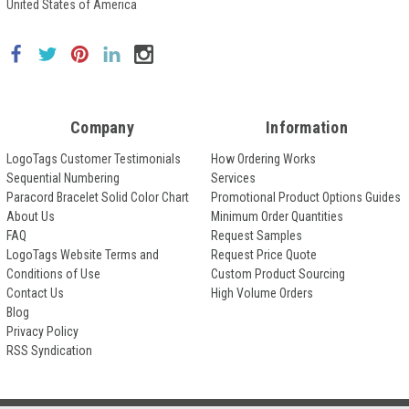
United States of America
Company
Information
LogoTags Customer Testimonials
How Ordering Works
Sequential Numbering
Services
Paracord Bracelet Solid Color Chart
Promotional Product Options Guides
About Us
Minimum Order Quantities
FAQ
Request Samples
LogoTags Website Terms and
Request Price Quote
Conditions of Use
Custom Product Sourcing
Contact Us
High Volume Orders
Blog
Privacy Policy
RSS Syndication