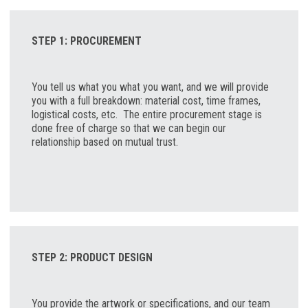
STEP 1: PROCUREMENT
You tell us what you what you want, and we will provide
you with a full breakdown: material cost, time frames,
logistical costs, etc. The entire procurement stage is
done free of charge so that we can begin our
relationship based on mutual trust.
STEP 2: PRODUCT DESIGN
You provide the artwork or specifications, and our team