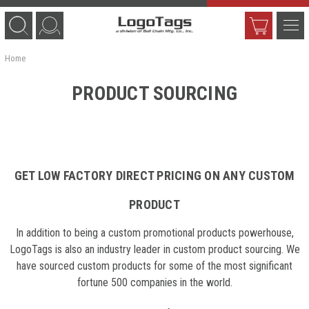
Home
PRODUCT SOURCING
GET LOW FACTORY DIRECT PRICING ON ANY CUSTOM
PRODUCT
In addition to being a custom promotional products powerhouse,
LogoTags is also an industry leader in custom product sourcing. We
have sourced custom products for some of the most significant
fortune 500 companies in the world.