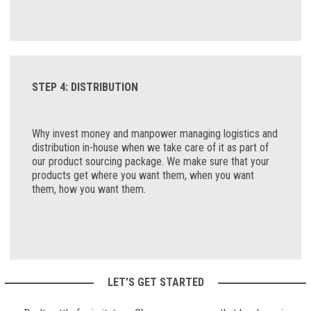
STEP 4: DISTRIBUTION
Why invest money and manpower managing logistics and
distribution in-house when we take care of it as part of
our product sourcing package. We make sure that your
products get where you want them, when you want
them, how you want them.
LET'S GET STARTED