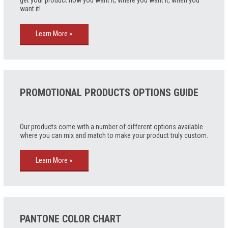
get your product how you want it, where you want it, when you
want it!
Learn More »
PROMOTIONAL PRODUCTS OPTIONS GUIDE
Our products come with a number of different options available
where you can mix and match to make your product truly custom.
Learn More »
PANTONE COLOR CHART