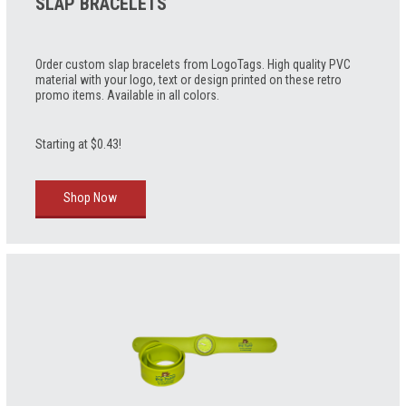
SLAP BRACELETS
Order custom slap bracelets from LogoTags. High quality PVC
material with your logo, text or design printed on these retro
promo items. Available in all colors.
Starting at $0.43!
Shop Now