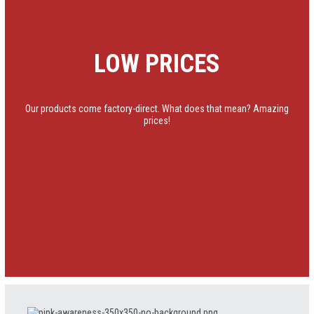
LOW PRICES
Our products come factory-direct. What does that mean? Amazing
prices!