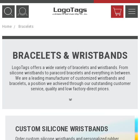
Home
Bracelets
BRACELETS & WRISTBANDS
LogoTags offers a wide variety of bracelets and wristbands. From
silicone wristbands to paracord bracelets and everything in between.
We are a leading manufacturer of customized wristbands and
bracelets, a position we achieved through our outstanding customer
service, quality and low factory-direct prices.
CUSTOM SILICONE WRISTBANDS
Order custom silicone wristbands and personalized rubber