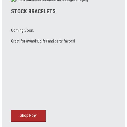
STOCK BRACELETS
Coming Soon.
Great for awards, gifts and party favors!
Shop Now