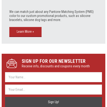
We can match just about any Pantone Matching System (PMS)
color to our custom promotional products, such as silicone
bracelets, silicone dog tags and more.
Learn More »
SIGN UP FOR OUR NEWSLETTER
Receive info, discounts and coupons every month
Email
Address