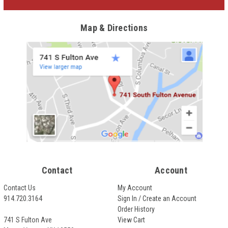
Map & Directions
Contact
Account
Contact Us
My Account
914.720.3164
Sign In / Create an Account
Order History
741 S Fulton Ave
View Cart