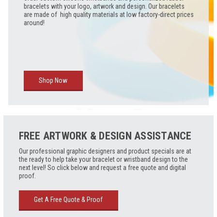
bracelets with your logo, artwork and design. Our bracelets
are made of high quality materials at low factory-direct prices
around!
Shop Now
FREE ARTWORK & DESIGN ASSISTANCE
Our professional graphic designers and product specials are at
the ready to help take your bracelet or wristband design to the
next level! So click below and request a free quote and digital
proof.
Get A Free Quote & Proof