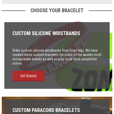
CHOOSE YOUR BRACELET
CUSTOM SILICONE WRISTBANDS
Order custom silicone wristbands from LogoTags. We have
created these custom bracelets for some of the worlds most
recognizable brands as well as your local store around the
corner
.
Get Started
CUSTOM PARACORD BRACELETS