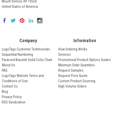
Mount Vernon, NY 10550
United States of America
Company
Information
LogoTags Customer Testimonials
How Ordering Works
Sequential Numbering
Services
Paracord Bracelet Solid Color Chart
Promotional Product Options Guides
About Us
Minimum Order Quantities
FAQ
Request Samples
LogoTags Website Terms and
Request Price Quote
Conditions of Use
Custom Product Sourcing
Contact Us
High Volume Orders
Blog
Privacy Policy
RSS Syndication