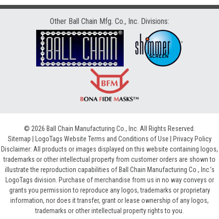
Other Ball Chain Mfg. Co., Inc. Divisions:
© 2026 Ball Chain Manufacturing Co., Inc. All Rights Reserved.
Sitemap
|
LogoTags Website Terms and Conditions of Use
|
Privacy Policy
Disclaimer: All products or images displayed on this website containing logos,
trademarks or other intellectual property from customer orders are shown to
illustrate the reproduction capabilities of Ball Chain Manufacturing Co., Inc.’s
LogoTags division. Purchase of merchandise from us in no way conveys or
grants you permission to reproduce any logos, trademarks or proprietary
information, nor does it transfer, grant or lease ownership of any logos,
trademarks or other intellectual property rights to you.