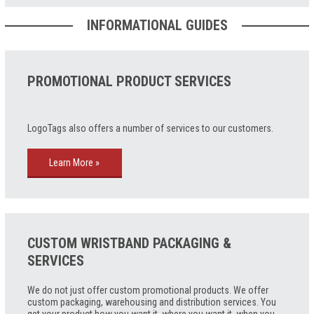
INFORMATIONAL GUIDES
PROMOTIONAL PRODUCT SERVICES
LogoTags also offers a number of services to our customers.
Learn More »
CUSTOM WRISTBAND PACKAGING &
SERVICES
We do not just offer custom promotional products. We offer
custom packaging, warehousing and distribution services. You