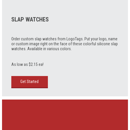
SLAP WATCHES
Order custom slap watches from LogoTags. Put your logo, name
or custom image right on the face of these colorful silicone slap
watches. Available in various colors.
As low as $2.15 ea!
Get Started