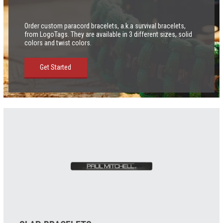
Order custom paracord bracelets, a.k.a survival bracelets,
from LogoTags. They are available in 3 different sizes, solid
colors and twist colors.
Get Started