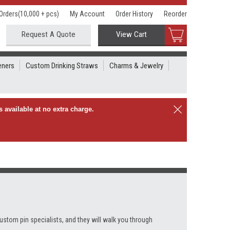
Orders(10,000 + pcs)
My Account
Order History
Reorder
Request A Quote
View Cart
eners
Custom Drinking Straws
Charms & Jewelry
 available at no extra charge.
custom pin specialists, and they will walk you through