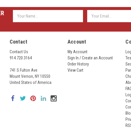
ER
Email
Address
Contact
Account
C
Contact Us
My Account
Lo
914.720.3164
Sign In / Create an Account
Tes
Order History
Seq
741 S Fulton Ave
View Cart
Par
Mount Vernon, NY 10550
Cha
United States of America
Ab
FA
Lo
Con
Co
Bl
Pri
RS