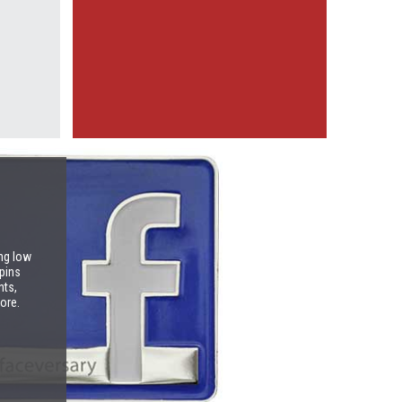
ng low
pins
nts,
ore.