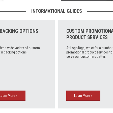
INFORMATIONAL GUIDES
 BACKING OPTIONS
CUSTOM PROMOTION
PRODUCT SERVICES
fer a wide variety of custom
At LogoTags, we offer a number
pin backing options.
promotional product services to
serve our customers better.
Learn More »
Learn More »