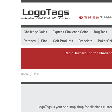
Need Help?
914.664
Challenge Coins
Express Challenge Coins
Dog Tags
Patches
Pins
Golf Products
Bracelets
Poker Ch
Rapid Turnaround for Challeng
Home
Pins
LogoTags is your one-stop shop for all things custom 