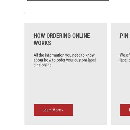
HOW ORDERING ONLINE
PIN
WORKS
All the information you need to know
We of
about how to order your custom lapel
lapel 
pins online.
Learn More »