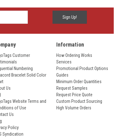
ompany
Information
goTags Customer
How Ordering Works
timonials
Services
uential Numbering
Promotional Product Options
acord Bracelet Solid Color
Guides
rt
Minimum Order Quantities
out Us
Request Samples
Q
Request Price Quote
goTags Website Terms and
Custom Product Sourcing
ditions of Use
High Volume Orders
ntact Us
og
vacy Policy
S Syndication