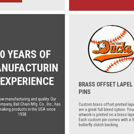
0 YEARS OF
NUFACTURIN
 EXPERIENCE
BRASS OFFSET LAPEL
PINS
w manufacturing and quality. Our
mpany, Ball Chain Mfg. Co., Inc., has
Custom brass offset printed lape
making products in the USA since
are a great full bleed option. You
1938.
artwork is printed on a brass lape
Each custom pin comes with a f
butterfly clutch backing.