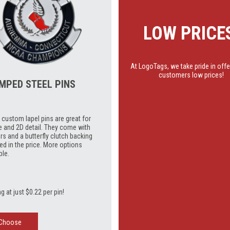
LOW PRICE
At LogoTags, we take pride in offe
customers low prices!
MPED STEEL PINS
custom lapel pins are great for
e and 2D detail. They come with
rs and a butterfly clutch backing
ed in the price. More options
ble.
ng at just $0.22 per pin!
Choose