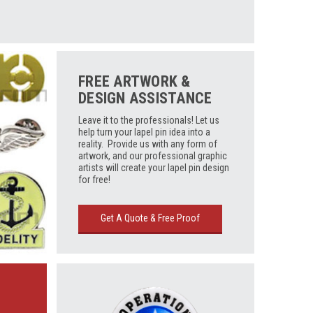
FREE ARTWORK &
DESIGN ASSISTANCE
Leave it to the professionals! Let us
help turn your lapel pin idea into a
reality. Provide us with any form of
artwork, and our professional graphic
artists will create your lapel pin design
for free!
Get A Quote & Free Proof