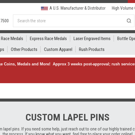
A U.S. Manufacturer & Distributor
High Volume 
Search
.7500
Race Medals
Express Race Medals
Laser Engraved Items
Bottle Op
ips
Other Products
Custom Apparel
Rush Products
e Coins, Medals and More! Approx 3 weeks post-approval; rush services
CUSTOM LAPEL PINS
lapel pins. If you need some help, just reach out to one of our highly trained 
the process. If you know what you want, feel free to place your order online!