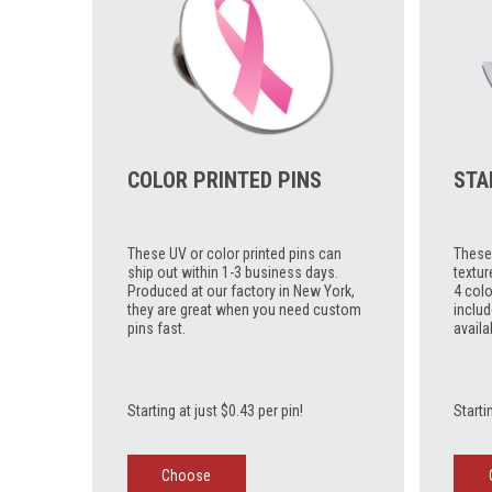
COLOR PRINTED PINS
STA
These UV or color printed pins can
These 
ship out within 1-3 business days.
textur
Produced at our factory in New York,
4 colo
they are great when you need custom
includ
pins fast.
availa
Starting at just $0.43 per pin!
Starti
Choose