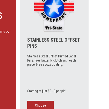
S
ring our
STAINLESS STEEL OFFSET
PINS
Stainless Steel Offset Printed Lapel
Pins. Free butterfly clutch with each
piece. Free epoxy coating.
Starting at just $0.19 per pin!
Choose