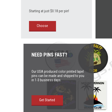
Starting at just $0.18 per pin!
Choose
NEED PINS FAST?
Our USA produced color printed lapel
pins can be made and shipped to you
in 1-3 business days.
Get Started