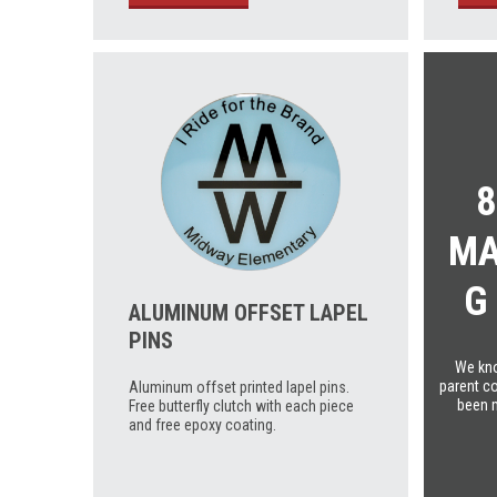
8
MA
G
ALUMINUM OFFSET LAPEL
PINS
We kno
parent co
Aluminum offset printed lapel pins.
been 
Free butterfly clutch with each piece
and free epoxy coating.