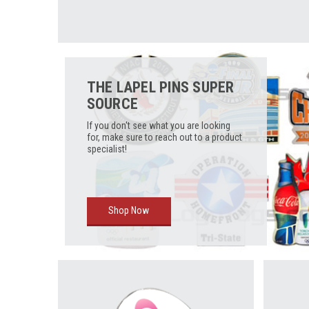
THE LAPEL PINS SUPER
SOURCE
If you don't see what you are looking
for, make sure to reach out to a product
specialist!
Shop Now