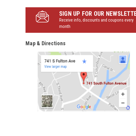
SIGN UP FOR OUR NEWSLETT
Receive info, discounts and coupons every
month
Map & Directions