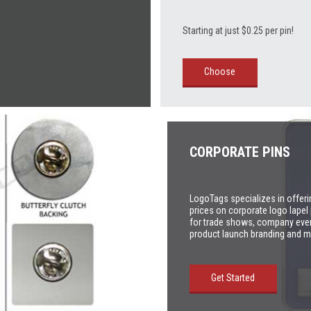
Starting at just $0.25 per pin!
Choose
CORPORATE PINS
LogoTags specializes in offeri
prices on corporate logo lapel 
for trade shows, company eve
product launch branding and m
Get Started