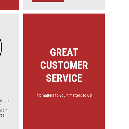
GREAT
CUSTOMER
SERVICE
If it matters to you it matters to us!
l pins
r
l pin.
ree