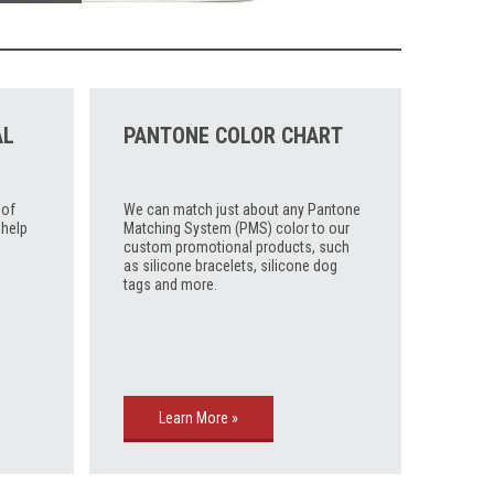
AL
PANTONE COLOR CHART
 of
We can match just about any Pantone
 help
Matching System (PMS) color to our
custom promotional products, such
as silicone bracelets, silicone dog
tags and more.
Learn More »