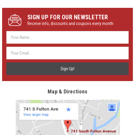
SIGN UP FOR OUR NEWSLETTER
Receive info, discounts and coupons every month
Email
Address
Map & Directions