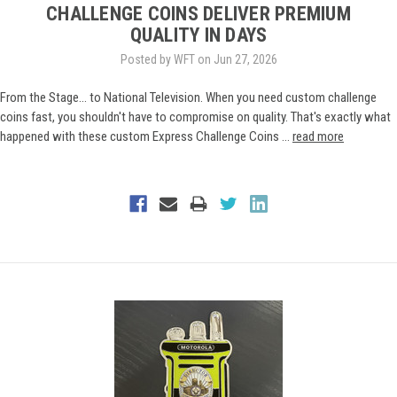
CHALLENGE COINS DELIVER PREMIUM
QUALITY IN DAYS
Posted by WFT on Jun 27, 2026
From the Stage... to National Television. When you need custom challenge
coins fast, you shouldn't have to compromise on quality. That's exactly what
happened with these custom Express Challenge Coins …
read more