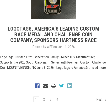
LOGOTAGS, AMERICA’S LEADING CUSTOM
RACE MEDAL AND CHALLENGE COIN
COMPANY, SPONSORS HARTNESS RACE
Posted by WFT on Jun 11, 2026
LogoTags, Trusted Fifth-Generation Family-Owned U.S. Manufacturer,
Supports the 2026 South Carolina Tri Series with Premium Custom Challenge
Coin MOUNT VERNON, NY, June 8, 2026 - LogoTags is America&r …
read more
1
2
3
4
Next