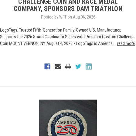
CHALLENGE COIN AND RACE MEDAL
COMPANY, SPONSORS DAM TRIATHLON
Posted by WFT on Aug 06, 2026
LogoTags, Trusted Fifth-Generation Family-Owned U.S. Manufacturer,
Supports the 2026 South Carolina Tri Series with Premium Custom Challenge
Coin MOUNT VERNON, NY, August 4, 2026 - LogoTags is America …
read more