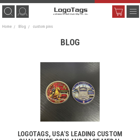
Home
Blog
custom pins
BLOG
LOGOTAGS, USA’S LEADING CUSTOM