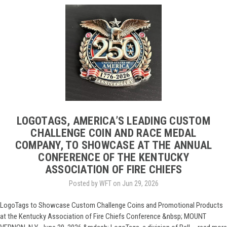
LOGOTAGS, AMERICA’S LEADING CUSTOM
CHALLENGE COIN AND RACE MEDAL
COMPANY, TO SHOWCASE AT THE ANNUAL
CONFERENCE OF THE KENTUCKY
ASSOCIATION OF FIRE CHIEFS
Posted by WFT on Jun 29, 2026
LogoTags to Showcase Custom Challenge Coins and Promotional Products
at the Kentucky Association of Fire Chiefs Conference &nbsp; MOUNT