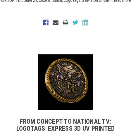
VERNON, N.Y., June 29, 2026 &mdash; LogoTags, a division of Ball …
read more
FROM CONCEPT TO NATIONAL TV:
LOGOTAGS' EXPRESS 3D UV PRINTED