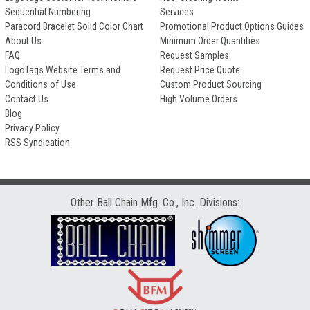
Sequential Numbering
Services
Paracord Bracelet Solid Color Chart
Promotional Product Options Guides
About Us
Minimum Order Quantities
FAQ
Request Samples
LogoTags Website Terms and
Request Price Quote
Conditions of Use
Custom Product Sourcing
Contact Us
High Volume Orders
Blog
Privacy Policy
RSS Syndication
Other Ball Chain Mfg. Co., Inc. Divisions: