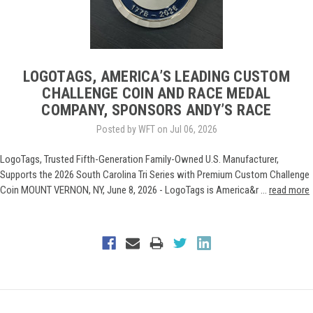
LOGOTAGS, AMERICA’S LEADING CUSTOM
CHALLENGE COIN AND RACE MEDAL
COMPANY, SPONSORS ANDY’S RACE
Posted by WFT on Jul 06, 2026
LogoTags, Trusted Fifth-Generation Family-Owned U.S. Manufacturer,
Supports the 2026 South Carolina Tri Series with Premium Custom Challenge
Coin MOUNT VERNON, NY, June 8, 2026 - LogoTags is America&r …
read more