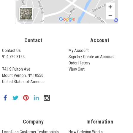
Contact
Account
Contact Us
My Account
914.720.3164
Sign In / Create an Account
Order History
741 S Fulton Ave
View Cart
Mount Vernon, NY 10550
United States of America
Company
Information
LogoTags Customer Testimonials
How Ordering Works