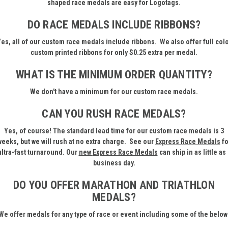
shaped race medals are easy for Logotags.
DO RACE MEDALS INCLUDE RIBBONS?
es, all of our custom race medals include ribbons. We also offer full col
custom printed ribbons for only $0.25 extra per medal.
WHAT IS THE MINIMUM ORDER QUANTITY?
We don't have a minimum for our custom race medals.
CAN YOU RUSH RACE MEDALS?
Yes, of course! The standard lead time for our custom race medals is 3
weeks, but we will rush at no extra charge. See our
Express Race Medals
fo
ultra-fast turnaround. Our
new
Express Race Medals
can ship in as little as 
business day.
DO YOU OFFER MARATHON AND TRIATHLON
MEDALS?
We offer medals for any type of race or event including some of the below