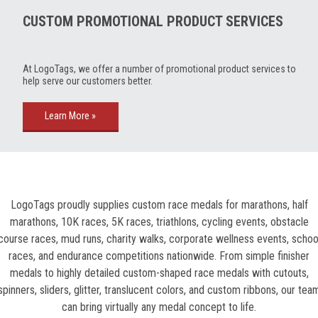
CUSTOM PROMOTIONAL PRODUCT SERVICES
At LogoTags, we offer a number of promotional product services to
help serve our customers better.
Learn More »
LogoTags proudly supplies custom race medals for marathons, half
marathons, 10K races, 5K races, triathlons, cycling events, obstacle
course races, mud runs, charity walks, corporate wellness events, schoo
races, and endurance competitions nationwide. From simple finisher
medals to highly detailed custom-shaped race medals with cutouts,
spinners, sliders, glitter, translucent colors, and custom ribbons, our tea
can bring virtually any medal concept to life.