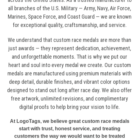
all branches of the U.S. Military — Army, Navy, Air Force,
Marines, Space Force, and Coast Guard — we are known
for exceptional quality, craftsmanship, and service.
We understand that custom race medals are more than
just awards — they represent dedication, achievement,
and unforgettable moments. That is why we put our
heart and soul into every medal we create. Our custom
medals are manufactured using premium materials with
deep detail, durable finishes, and vibrant color options
designed to stand out long after race day. We also offer
free artwork, unlimited revisions, and complimentary
digital proofs to help bring your vision to life.
At LogoTags, we believe great custom race medals
start with trust, honest service, and treating
customers the way we would want to be treated