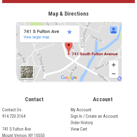
Map & Directions
Contact
Account
Contact Us
My Account
914.720.3164
Sign In / Create an Account
Order History
741 S Fulton Ave
View Cart
Mount Vernon, NY 10550