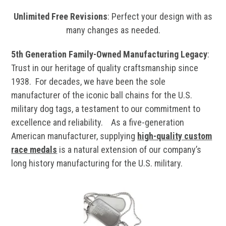
Unlimited Free Revisions
: Perfect your design with as
many changes as needed.
5th Generation Family-Owned Manufacturing Legacy
:
Trust in our heritage of quality craftsmanship since
1938. For decades, we have been the sole
manufacturer of the iconic ball chains for the U.S.
military dog tags, a testament to our commitment to
excellence and reliability. As a five-generation
American manufacturer, supplying
high-quality custom
race medals
is a natural extension of our company’s
long history manufacturing for the U.S. military.