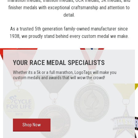
marathon medals, triathlon medals, OCR medals, 5K medals, and
finisher medals with exceptional craftsmanship and attention to
detail.
As a trusted 5th generation family-owned manufacturer since
1938, we proudly stand behind every custom medal we make.
YOUR RACE MEDAL SPECIALISTS
Whether its a 5k or a full marathon, LogoTags will make you
custom medals and awards that will wow the crowd!
Shop Now