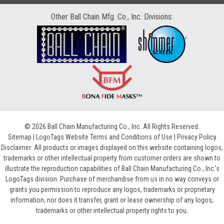
Other Ball Chain Mfg. Co., Inc. Divisions:
© 2026 Ball Chain Manufacturing Co., Inc. All Rights Reserved.
Sitemap
|
LogoTags Website Terms and Conditions of Use
|
Privacy Policy
Disclaimer: All products or images displayed on this website containing logos,
trademarks or other intellectual property from customer orders are shown to
illustrate the reproduction capabilities of Ball Chain Manufacturing Co., Inc.’s
LogoTags division. Purchase of merchandise from us in no way conveys or
grants you permission to reproduce any logos, trademarks or proprietary
information, nor does it transfer, grant or lease ownership of any logos,
trademarks or other intellectual property rights to you.