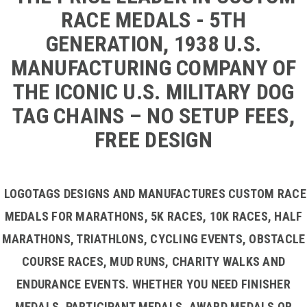
RACE MEDALS - 5TH
GENERATION, 1938 U.S.
MANUFACTURING COMPANY OF
THE ICONIC U.S. MILITARY DOG
TAG CHAINS – NO SETUP FEES,
FREE DESIGN
LOGOTAGS DESIGNS AND MANUFACTURES CUSTOM RACE
MEDALS FOR MARATHONS, 5K RACES, 10K RACES, HALF
MARATHONS, TRIATHLONS, CYCLING EVENTS, OBSTACLE
COURSE RACES, MUD RUNS, CHARITY WALKS AND
ENDURANCE EVENTS. WHETHER YOU NEED FINISHER
MEDALS, PARTICIPANT MEDALS, AWARD MEDALS OR