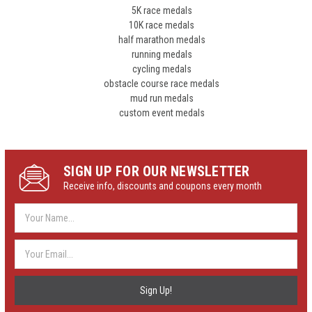
5K race medals
10K race medals
half marathon medals
running medals
cycling medals
obstacle course race medals
mud run medals
custom event medals
SIGN UP FOR OUR NEWSLETTER
Receive info, discounts and coupons every month
Email
Address