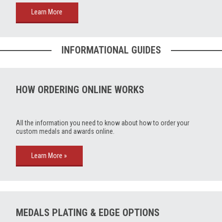
Learn More
INFORMATIONAL GUIDES
HOW ORDERING ONLINE WORKS
All the information you need to know about how to order your
custom medals and awards online.
Learn More »
MEDALS PLATING & EDGE OPTIONS