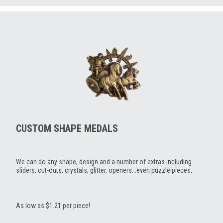
CUSTOM SHAPE MEDALS
We can do any shape, design and a number of extras including
sliders, cut-outs, crystals, glitter, openers...even puzzle pieces.
As low as $1.21 per piece!