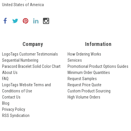
United States of America
Company
Information
LogoTags Customer Testimonials
How Ordering Works
Sequential Numbering
Services
Paracord Bracelet Solid Color Chart
Promotional Product Options Guides
About Us
Minimum Order Quantities
FAQ
Request Samples
LogoTags Website Terms and
Request Price Quote
Conditions of Use
Custom Product Sourcing
Contact Us
High Volume Orders
Blog
Privacy Policy
RSS Syndication