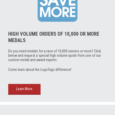
HIGH VOLUME ORDERS OF 10,000 OR MORE
MEDALS
Do you need medals for a race of 10,000 runners or more? Click
below and request a special high volume quote from one of our
custom medal and award experts.
Come learn about the LogoTags difference!
Learn More