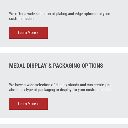
We offer a wide selection of plating and edge options for your
custom medals.
Learn More »
MEDAL DISPLAY & PACKAGING OPTIONS
We have a wide selection of display stands and can create just
about any type of packaging or display for your custom medals.
Learn More »