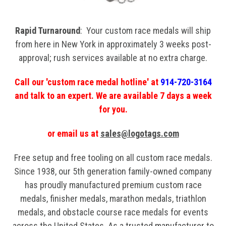
Rapid Turnaround
: Your custom race medals will ship
from here in New York in approximately 3 weeks post-
approval; rush services available at no extra charge.
Call our 'custom race medal hotline' at
914-720-3164
and talk to an expert. We are available 7 days a week
for you.
or email us at
sales@logotags.com
Free setup and free tooling on all custom race medals.
Since 1938, our 5th generation family-owned company
has proudly manufactured premium custom race
medals, finisher medals, marathon medals, triathlon
medals, and obstacle course race medals for events
across the United States. As a trusted manufacturer to