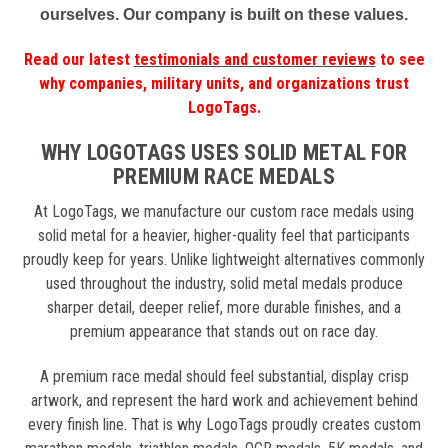
ourselves. Our company is built on these values.
Read our latest
testimonials and customer reviews
to see
why companies, military units, and organizations trust
LogoTags.
WHY LOGOTAGS USES SOLID METAL FOR
PREMIUM RACE MEDALS
At LogoTags, we manufacture our custom race medals using
solid metal for a heavier, higher-quality feel that participants
proudly keep for years. Unlike lightweight alternatives commonly
used throughout the industry, solid metal medals produce
sharper detail, deeper relief, more durable finishes, and a
premium appearance that stands out on race day.
A premium race medal should feel substantial, display crisp
artwork, and represent the hard work and achievement behind
every finish line. That is why LogoTags proudly creates custom