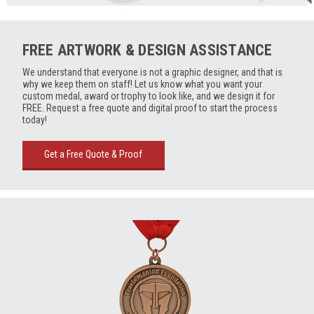
FREE ARTWORK & DESIGN ASSISTANCE
We understand that everyone is not a graphic designer, and that is
why we keep them on staff! Let us know what you want your
custom medal, award or trophy to look like, and we design it for
FREE. Request a free quote and digital proof to start the process
today!
Get a Free Quote & Proof