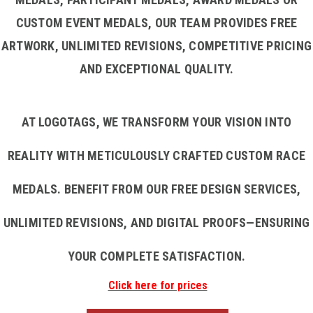
CUSTOM EVENT MEDALS, OUR TEAM PROVIDES FREE
ARTWORK, UNLIMITED REVISIONS, COMPETITIVE PRICING
AND EXCEPTIONAL QUALITY.
AT LOGOTAGS, WE TRANSFORM YOUR VISION INTO
REALITY WITH METICULOUSLY CRAFTED CUSTOM RACE
MEDALS. BENEFIT FROM OUR FREE DESIGN SERVICES,
UNLIMITED REVISIONS, AND DIGITAL PROOFS—ENSURING
YOUR COMPLETE SATISFACTION.
Click here for prices