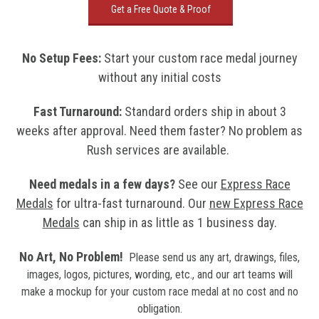
Get a Free Quote & Proof
No Setup Fees
:
Start your custom race medal journey
without any initial costs
Fast Turnaround:
Standard orders ship in about 3
weeks after approval. Need them faster? No problem as
Rush services are available.
Need medals in a few days?
See our
Express Race
Medals
for ultra-fast turnaround. Our
new
Express Race
Medals
can ship in as little as 1 business day.
No Art, No Problem!
Please send us any art, drawings, files,
images, logos, pictures, wording, etc., and our art teams will
make a mockup for your custom race medal at no cost and no
obligation.