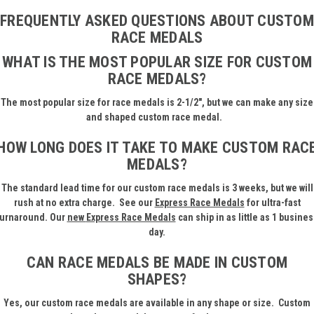
FREQUENTLY ASKED QUESTIONS ABOUT CUSTOM
RACE MEDALS
WHAT IS THE MOST POPULAR SIZE FOR CUSTOM
RACE MEDALS?
The most popular size for race medals is 2-1/2", but we can make any size
and shaped custom race medal.
HOW LONG DOES IT TAKE TO MAKE CUSTOM RAC
MEDALS?
The standard lead time for our custom race medals is 3 weeks, but we will
rush at no extra charge.
See our
Express Race Medals
for ultra-fast
turnaround. Our
new
Express Race Medals
can ship in as little as 1 busines
day.
CAN RACE MEDALS BE MADE IN CUSTOM
SHAPES?
Yes, our custom race medals are available in any shape or size. Custom