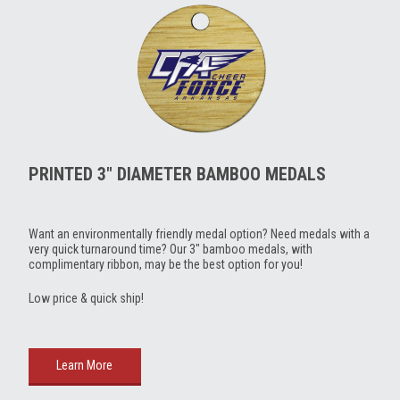
PRINTED 3" DIAMETER BAMBOO MEDALS
Want an environmentally friendly medal option? Need medals with a
very quick turnaround time? Our 3" bamboo medals, with
complimentary ribbon, may be the best option for you!
Low price & quick ship!
Learn More