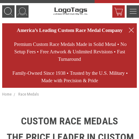
America’s Leading Custom Race Medal Company
Premium Custom Race Medals Made in Solid Metal • No
Setup Fees • Free Artwork & Unlimited Revisions • Fast
Turnaround
Family-Owned Since 1938 • Trusted by the U.S. Military •
Made with Precision & Pride
Home
Race Medals
CUSTOM RACE MEDALS
THE PRICE LEADER IN CUSTOM