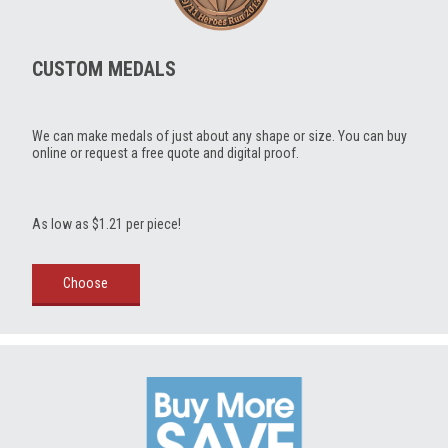
CUSTOM MEDALS
We can make medals of just about any shape or size. You can buy
online or request a free quote and digital proof.
As low as $1.21 per piece!
Choose