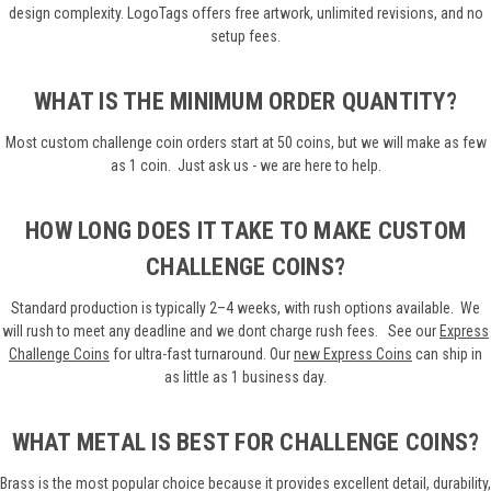
design complexity. LogoTags offers free artwork, unlimited revisions, and no
setup fees.
WHAT IS THE MINIMUM ORDER QUANTITY?
Most custom challenge coin orders start at 50 coins, but we will make as few
as 1 coin. Just ask us - we are here to help.
HOW LONG DOES IT TAKE TO MAKE CUSTOM
CHALLENGE COINS?
Standard production is typically 2–4 weeks, with rush options available. We
will rush to meet any deadline and we dont charge rush fees.
See our
Express
Challenge Coins
for ultra-fast turnaround. Our
new
Express Coins
can ship in
as little as 1 business day.
WHAT METAL IS BEST FOR CHALLENGE COINS?
Brass is the most popular choice because it provides excellent detail, durability,