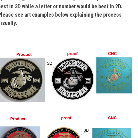
best in 3D while a letter or number would be best in 2D.
Please see art examples below explaining the process
isually.