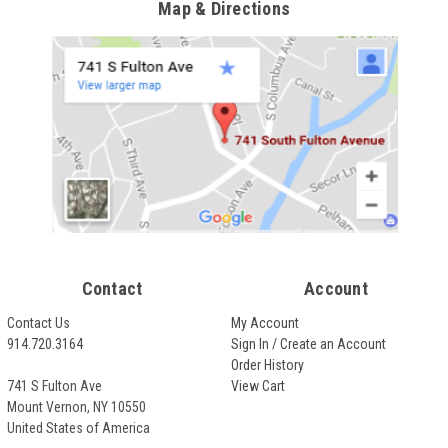
Map & Directions
Contact
Account
Contact Us
My Account
914.720.3164
Sign In / Create an Account
Order History
741 S Fulton Ave
View Cart
Mount Vernon, NY 10550
United States of America