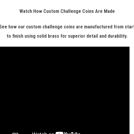
Watch How Custom Challenge Coins Are Made
See how our custom challenge coins are manufactured from star
to finish using solid brass for superior detail and durability.