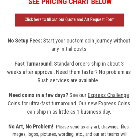
SEE PRICING CHART BELOW
Click here to fill out our Quote and Art Request Form
No Setup Fees
:
Start your custom coin journey without
any initial costs
Fast Turnaround:
Standard orders ship in about 3
weeks after approval. Need them faster? No problem as
Rush services are available.
Need coins in a few days?
See our
Express Challenge
Coins
for ultra-fast turnaround. Our
new
Express Coins
can ship in as little as 1 business day.
No Art, No Problem!
Please send us any art, drawings, files,
images, logos, pictures, wording, etc., and our art teams will