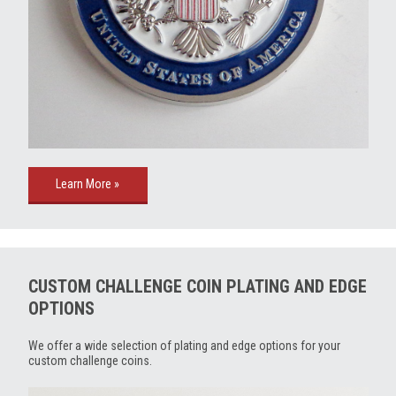
Learn More »
CUSTOM CHALLENGE COIN PLATING AND EDGE
OPTIONS
We offer a wide selection of plating and edge options for your
custom challenge coins.