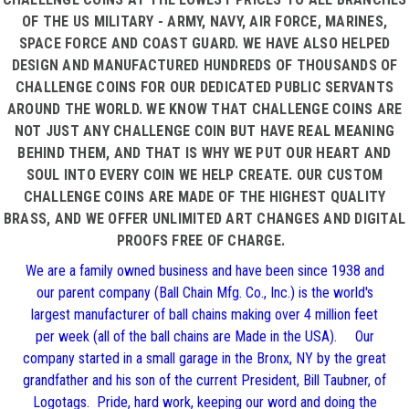
OF THE US MILITARY - ARMY, NAVY, AIR FORCE, MARINES,
SPACE FORCE AND COAST GUARD. WE HAVE ALSO HELPED
DESIGN AND MANUFACTURED HUNDREDS OF THOUSANDS OF
CHALLENGE COINS FOR OUR DEDICATED PUBLIC SERVANTS
AROUND THE WORLD. WE KNOW THAT CHALLENGE COINS ARE
NOT JUST ANY CHALLENGE COIN BUT HAVE REAL MEANING
BEHIND THEM, AND THAT IS WHY WE PUT OUR HEART AND
SOUL INTO EVERY COIN WE HELP CREATE. OUR CUSTOM
CHALLENGE COINS ARE MADE OF THE HIGHEST QUALITY
BRASS, AND WE OFFER UNLIMITED ART CHANGES AND DIGITAL
PROOFS FREE OF CHARGE.
We are a family owned business and have been since 1938 and
our parent company (Ball Chain Mfg. Co., Inc.) is the world's
largest manufacturer of ball chains making over 4 million feet
per week (all of the ball chains are Made in the USA). Our
company started in a small garage in the Bronx, NY by the great
grandfather and his son of the current President, Bill Taubner, of
Logotags. Pride, hard work, keeping our word and doing the