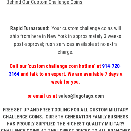
Behind Our Custom Challenge Coins
Rapid Turnaround
: Your custom challenge coins will
ship from here in New York in approximately 3 weeks
post-approval; rush services available at no extra
charge.
Call our 'custom challenge coin hotline' at
914-720-
3164
and talk to an expert. We are available 7 days a
week for you.
or email us at
sales@logotags.com
FREE SET UP
AND
FREE TOOLING
FOR ALL CUSTOM MILITARY
CHALLENGE COINS. OUR 5TH GENERATION FAMILY BUSINESS
HAS PROUDLY SUPPLIED THE HIGHEST QUALITY MILITARY
CHALLENGE COINS AT THE LOWEST PRICES TO ALL BRANCHES