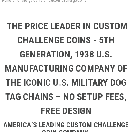
Home
Challenge Coins
Custom Challenge Coins
THE PRICE LEADER IN CUSTOM
CHALLENGE COINS - 5TH
GENERATION, 1938 U.S.
MANUFACTURING COMPANY OF
THE ICONIC U.S. MILITARY DOG
TAG CHAINS – NO SETUP FEES,
FREE DESIGN
AMERICA’S LEADING CUSTOM CHALLENGE