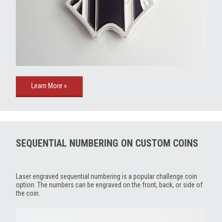
Learn More »
SEQUENTIAL NUMBERING ON CUSTOM COINS
Laser engraved sequential numbering is a popular challenge coin
option. The numbers can be engraved on the front, back, or side of
the coin.