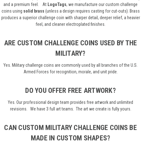
and a premium feel.
At
LogoTags
, we manufacture our custom challenge
coins using
solid brass
(unless a design requires casting for cut-outs). Brass
produces a superior challenge coin with sharper detail, deeper relief, a heavier
feel, and cleaner electroplated finishes.
ARE CUSTOM CHALLENGE COINS USED BY THE
MILITARY?
Yes. Military challenge coins are commonly used by all branches of the U.S.
Armed Forces for recognition, morale, and unit pride.
DO YOU OFFER FREE ARTWORK?
Yes. Our professional design team provides free artwork and unlimited
revisions. We have 3 full art teams. The art we create is fully yours.
CAN CUSTOM MILITARY CHALLENGE COINS BE
MADE IN CUSTOM SHAPES?