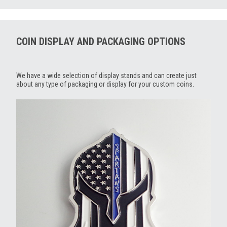
COIN DISPLAY AND PACKAGING OPTIONS
We have a wide selection of display stands and can create just
about any type of packaging or display for your custom coins.