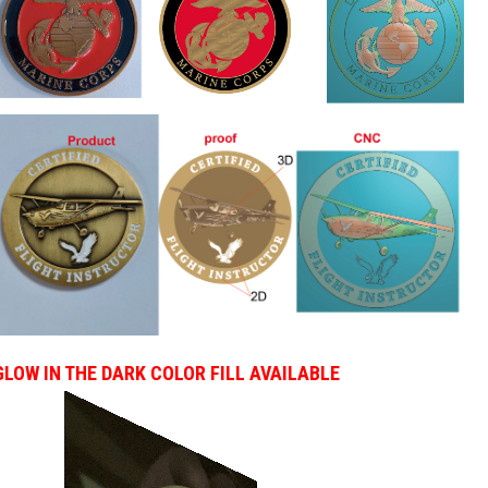
GLOW IN THE DARK COLOR FILL AVAILABLE