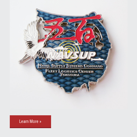
Learn More »