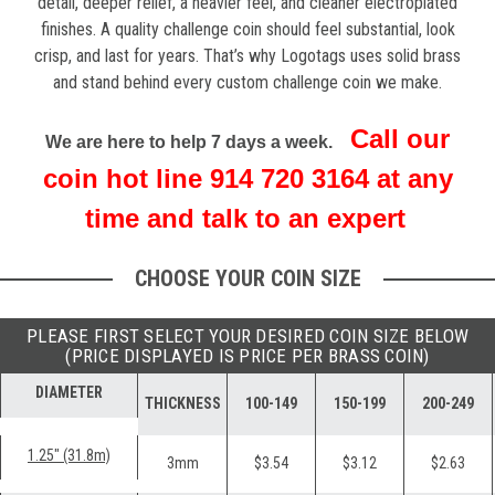
detail, deeper relief, a heavier feel, and cleaner electroplated
finishes.
A quality challenge coin should feel substantial, look
crisp, and last for years. That’s why Logotags uses solid brass
and stand behind every custom challenge coin we make.
Call our
We are here to help 7 days a week.
coin hot line 914 720 3164 at any
time and talk to an expert
CHOOSE YOUR COIN SIZE
PLEASE FIRST SELECT YOUR DESIRED COIN SIZE BELOW
(PRICE DISPLAYED IS PRICE PER BRASS COIN)
DIAMETER
THICKNESS
100-149
150-199
200-249
1.25" (31.8m)
3mm
$3.54
$3.12
$2.63