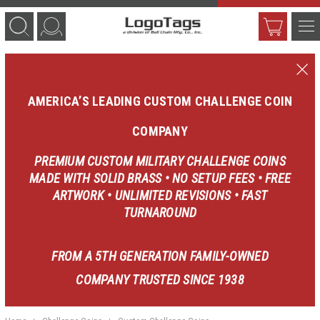
AMERICA’S LEADING CUSTOM CHALLENGE COIN
COMPANY
PREMIUM CUSTOM MILITARY CHALLENGE COINS
MADE WITH SOLID BRASS • NO SETUP FEES • FREE
ARTWORK • UNLIMITED REVISIONS • FAST
TURNAROUND
FROM A 5TH GENERATION FAMILY-OWNED
COMPANY TRUSTED SINCE 1938