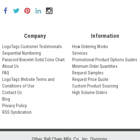
Company
Information
LogoTags Customer Testimonials
How Ordering Works
Sequential Numbering
Services
Paracord Bracelet Solid Color Chart
Promotional Product Options Guides
About Us
Minimum Order Quantities
FAQ
Request Samples
LogoTags Website Terms and
Request Price Quote
Conditions of Use
Custom Product Sourcing
Contact Us
High Volume Orders
Blog
Privacy Policy
RSS Syndication
Other Ball Chain Mfg. Co., Inc. Divisions: