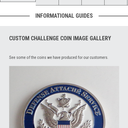
INFORMATIONAL GUIDES
CUSTOM CHALLENGE COIN IMAGE GALLERY
See some of the coins we have produced for our customers.