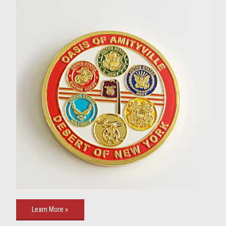
Learn More »