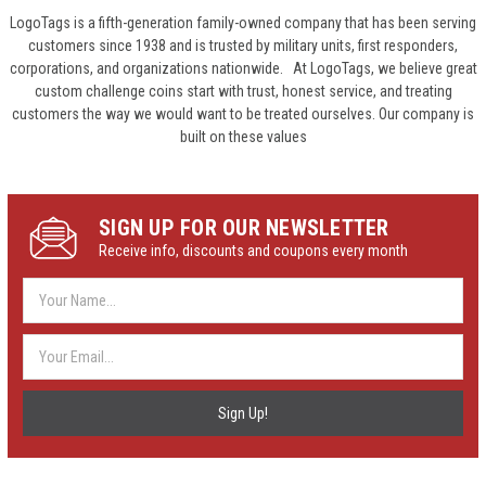
LogoTags is a fifth-generation family-owned company that has been serving
customers since 1938 and is trusted by military units, first responders,
corporations, and organizations nationwide. At LogoTags, we believe great
custom challenge coins start with trust, honest service, and treating
customers the way we would want to be treated ourselves. Our company is
built on these values
SIGN UP FOR OUR NEWSLETTER
Receive info, discounts and coupons every month
Email
Address