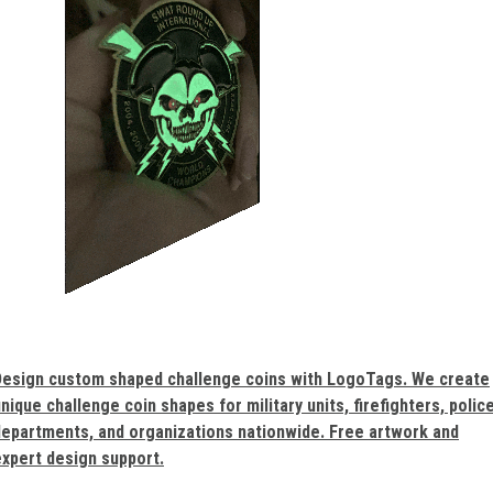
Design custom shaped challenge coins with LogoTags. We create
nique challenge coin shapes for military units, firefighters, polic
departments, and organizations nationwide. Free artwork and
expert design support.