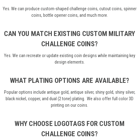
Yes. We can produce custom-shaped challenge coins, cutout coins, spinner
coins, bottle opener coins, and much more.
CAN YOU MATCH EXISTING CUSTOM MILITARY
CHALLENGE COINS?
Yes. We can recreate or update existing coin designs while maintaining key
design elements.
WHAT PLATING OPTIONS ARE AVAILABLE?
Popular options include antique gold, antique silver, shiny gold, shiny silver,
black nickel, copper, and dual (2 tone) plating. We also offer full color 3D
printing on our coins.
WHY CHOOSE LOGOTAGS FOR CUSTOM
CHALLENGE COINS?