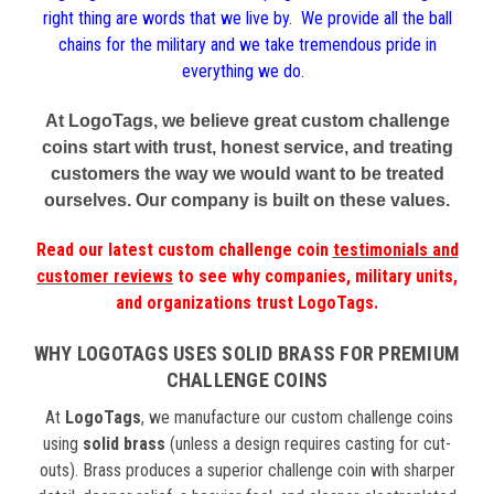
right thing are words that we live by. We provide all the ball
chains for the military and we take tremendous pride in
everything we do.
At LogoTags, we believe great custom challenge
coins start with trust, honest service, and treating
customers the way we would want to be treated
ourselves. Our company is built on these values.
Read our latest
custom challenge coin
testimonials and
customer reviews
to see why companies, military units,
and organizations trust LogoTags.
WHY LOGOTAGS USES SOLID BRASS FOR PREMIUM
CHALLENGE COINS
At
LogoTags
, we manufacture our custom challenge coins
using
solid brass
(unless a design requires casting for cut-
outs). Brass produces a superior challenge coin with sharper