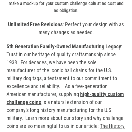
make a mockup for your custom challenge coin at no cost and
no obligation.
Unlimited Free Revisions
: Perfect your design with as
many changes as needed.
5th Generation Family-Owned Manufacturing Legacy
:
Trust in our heritage of quality craftsmanship since
1938. For decades, we have been the sole
manufacturer of the iconic ball chains for the U.S.
military dog tags, a testament to our commitment to
excellence and reliability. As a five-generation
American manufacturer, supplying
high-quality custom
challenge coins
is a natural extension of our
company’s long history manufacturing for the U.S.
military.
Learn more about our story and why challenge
coins are so meaningful to us in our article:
The History