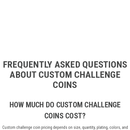
FREQUENTLY ASKED QUESTIONS
ABOUT CUSTOM CHALLENGE
COINS
HOW MUCH DO CUSTOM CHALLENGE
COINS COST?
Custom challenge coin pricing depends on size, quantity, plating, colors, and