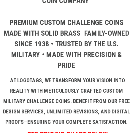
COIN COMPANY
PREMIUM CUSTOM CHALLENGE COINS
MADE WITH SOLID BRASS FAMILY-OWNED
SINCE 1938 • TRUSTED BY THE U.S.
MILITARY • MADE WITH PRECISION &
PRIDE
AT LOGOTAGS, WE TRANSFORM YOUR VISION INTO
REALITY WITH METICULOUSLY CRAFTED CUSTOM
MILITARY CHALLENGE COINS. BENEFIT FROM OUR FREE
DESIGN SERVICES, UNLIMITED REVISIONS, AND DIGITAL
PROOFS—ENSURING YOUR COMPLETE SATISFACTION.