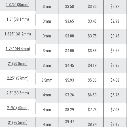
1.375" (35mm)
3mm
$3.58
$3.35
$2.82
1.5" (38.1mm)
3mm
$3.65
$3.45
$2.98
1.625" (41.2mm)
3mm
$3.88
$3.75
$3.45
1.75" (44.4mm)
3mm
$4.00
$3.88
$3.62
2" (50.8mm)
3mm
$4.45
$4.19
$3.95
2.25" (57mm)
3.5mm
$5.93
$5.36
$4.68
2.5" (63.5mm)
4mm
$7.26
$6.53
$5.76
2.75" (70mm)
4mm
$8.29
$7.73
$7.08
$9.47
3" (76.5mm)
4mm
$8.84
$8.15