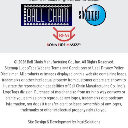
© 2026 Ball Chain Manufacturing Co., Inc. All Rights Reserved.
Sitemap
|
LogoTags Website Terms and Conditions of Use
|
Privacy Policy
Disclaimer: All products or images displayed on this website containing logos,
trademarks or other intellectual property from customer orders are shown to
illustrate the reproduction capabilities of Ball Chain Manufacturing Co., Inc.’s
LogoTags division. Purchase of merchandise from us in no way conveys or
grants you permission to reproduce any logos, trademarks or proprietary
information, nor does it transfer, grant or lease ownership of any logos,
trademarks or other intellectual property rights to you.
Site Design & Development by
IntuitSolutions