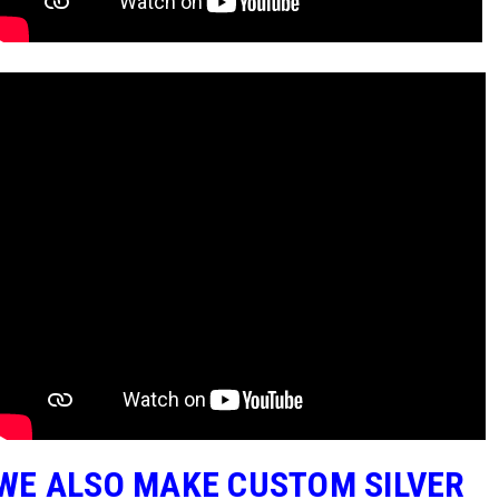
WE ALSO MAKE CUSTOM SILVER