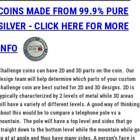
COINS MADE FROM 99.9% PURE
SILVER - CLICK HERE FOR MORE
INFO
Challenge coins can have 2D and 3D parts on the coin. Our
design team will help determine which parts of your custom
challenge coin are best suited for 2D and 3D designs. 2D is
typically characterized by 2 levels of metal while 3D areas
will have a variety of different levels. A good way of thinking
about this would be to compare a telephone pole vs a
mountain. The pole will have a top level and sides that go
straight down to the bottom level while the mountain while go
up at at angle and thus have many sides. A person's face is