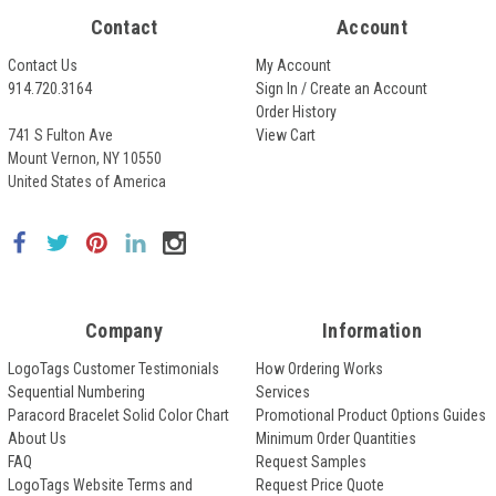
Contact
Account
Contact Us
My Account
914.720.3164
Sign In / Create an Account
Order History
741 S Fulton Ave
View Cart
Mount Vernon, NY 10550
United States of America
Company
Information
LogoTags Customer Testimonials
How Ordering Works
Sequential Numbering
Services
Paracord Bracelet Solid Color Chart
Promotional Product Options Guides
About Us
Minimum Order Quantities
FAQ
Request Samples
LogoTags Website Terms and
Request Price Quote