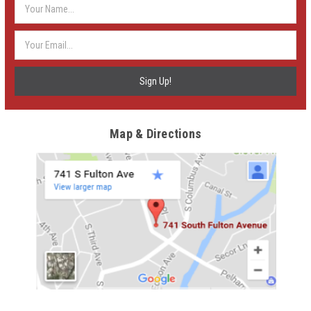
Email
Address
Map & Directions