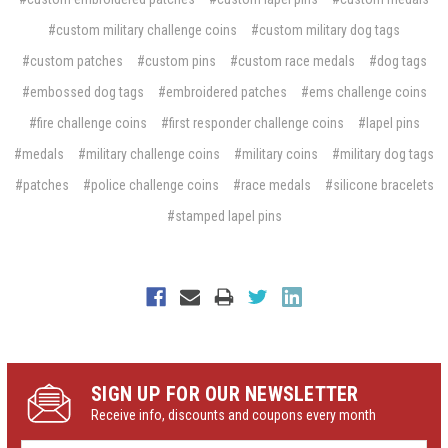
#custom military challenge coins
#custom military dog tags
#custom patches
#custom pins
#custom race medals
#dog tags
#embossed dog tags
#embroidered patches
#ems challenge coins
#fire challenge coins
#first responder challenge coins
#lapel pins
#medals
#military challenge coins
#military coins
#military dog tags
#patches
#police challenge coins
#race medals
#silicone bracelets
#stamped lapel pins
SIGN UP FOR OUR NEWSLETTER
Receive info, discounts and coupons every month