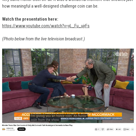
how meaningful a well-designed challenge coin can be.
Watch the presentation here:
https://www.youtube.com/watch?v=yL_Fu_ujrFs
(Photo below from the live television broadcast.)