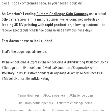
piece—not a compromise because you needed it quickly.
As
America's Leading
Custom Challenge Coin Company
and a proud
5th-generation family manufacturer
, we've combined
industry-
leading 3D UV printing
with
rapid production
, allowing customers to
receive spectacular challenge coins in just a few business days.
Fast doesn't have to look rushed.
That's the LogoTags difference.
#ChallengeCoins #ExpressChallengeCoins #3DUVPrinting #CustomCoins
#Recognition #HonorCoins #MedicalEducation #CorporateEvents
#MilitaryCoins #FirstResponders #LogoTags #FamilyOwnedSince1938
#MadeToHonor #EventMarketing
#army dog tags
#bottle openers
#Challenge coins
#custom bottle openers
#custom challenge coins
#custom embroidered patches
#custom lapel pins
#custom medals