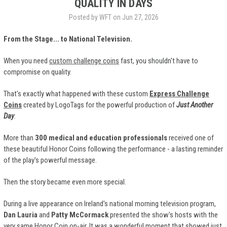
QUALITY IN DAYS
Posted by WFT on Jun 27, 2026
From the Stage... to National Television.
When you need
custom challenge coins
fast, you shouldn't have to
compromise on quality.
That's exactly what happened with these custom
Express Challenge
Coins
created by LogoTags for the powerful production of
Just Another
Day
.
More than
300 medical and education professionals
received one of
these beautiful Honor Coins following the performance - a lasting reminder
of the play's powerful message.
Then the story became even more special.
During a live appearance on Ireland's national morning television program,
Dan Lauria
and
Patty McCormack
presented the show's hosts with the
very same Honor Coin on-air. It was a wonderful moment that showed just