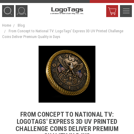
Home
Blog
From Concept to National TV: LogoTags' Express 3D UV Printed Challenge
Coins Deliver Premium Quality in Days
FROM CONCEPT TO NATIONAL TV:
LOGOTAGS' EXPRESS 3D UV PRINTED
CHALLENGE COINS DELIVER PREMIUM