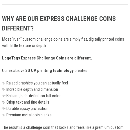
WHY ARE OUR EXPRESS CHALLENGE COINS
DIFFERENT?
Most "rush"
custom challenge coins
are simply flat, digitally printed coins
with little texture or depth.
LogoTags Express Challenge Coins
are different.
Our exclusive
3D UV printing technology
creates:
✨ Raised graphics you can actually feel
✨ Incredible depth and dimension
✨ Brilliant, high-definition full color
✨ Crisp text and fine details
✨ Durable epoxy protection
✨ Premium metal coin blanks
The result is a challenge coin that looks and feels like a premium custom