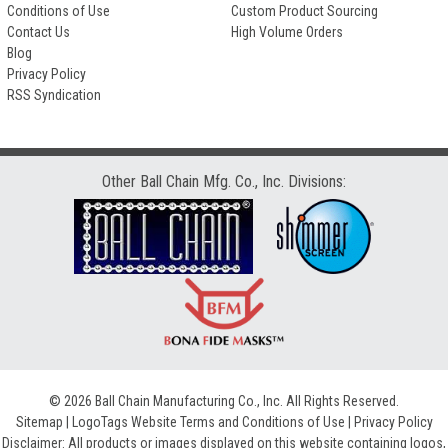
Conditions of Use
Custom Product Sourcing
Contact Us
High Volume Orders
Blog
Privacy Policy
RSS Syndication
Other Ball Chain Mfg. Co., Inc. Divisions:
© 2026 Ball Chain Manufacturing Co., Inc. All Rights Reserved.
Sitemap
|
LogoTags Website Terms and Conditions of Use
|
Privacy Policy
Disclaimer: All products or images displayed on this website containing logos,