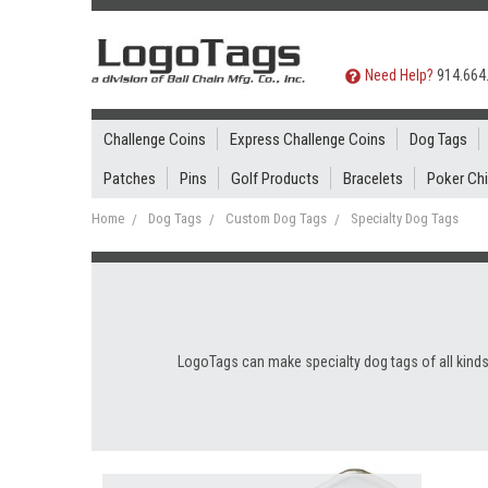
Need Help?
914.664
Challenge Coins
Express Challenge Coins
Dog Tags
Patches
Pins
Golf Products
Bracelets
Poker Ch
Home
Dog Tags
Custom Dog Tags
Specialty Dog Tags
LogoTags can make specialty dog tags of all kinds,