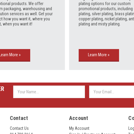
tional products. We offer
plating options for our custom
m packaging, warehousing and
promotional products, including
bution services as well. Get your
plating, silver plating, brass plati
ct how you want it, where you
copper plating, nickel plating, an
t, when you want it!
plating and misty plating.
Learn More »
Learn More »
ER
Email
Address
Contact
Account
C
Contact Us
My Account
Lo