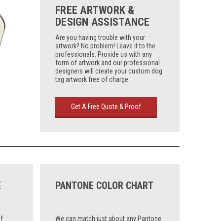
FREE ARTWORK &
DESIGN ASSISTANCE
Are you having trouble with your
artwork? No problem! Leave it to the
professionals. Provide us with any
form of artwork and our professional
designers will create your custom dog
tag artwork free of charge.
Get A Free Quote & Proof
E
PANTONE COLOR CHART
f
We can match just about any Pantone