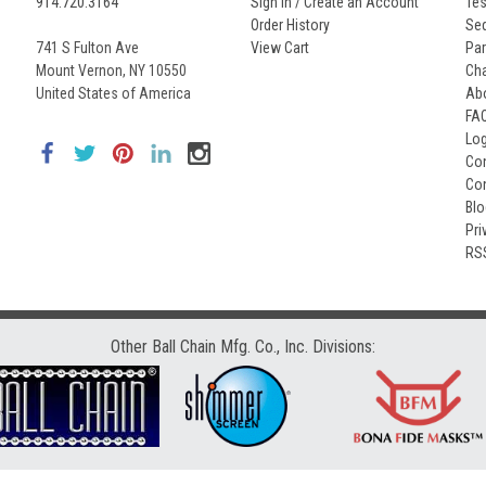
914.720.3164
Sign In / Create an Account
Tes
Order History
Seq
741 S Fulton Ave
View Cart
Par
Mount Vernon, NY 10550
Cha
United States of America
Ab
FA
Lo
Con
Co
Bl
Pri
RS
Other Ball Chain Mfg. Co., Inc. Divisions: