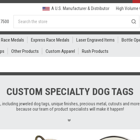
A U.S. Manufacturer & Distributor
High Volume 
Search
.7500
Race Medals
Express Race Medals
Laser Engraved Items
Bottle Op
ips
Other Products
Custom Apparel
Rush Products
CUSTOM SPECIALTY DOG TAGS
 including jeweled dog tags, unique finishes, precious metal, cutouts and more.
because our team of product specialists will make it happen!