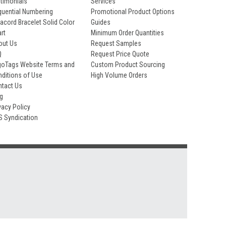
timonials
Services
uential Numbering
Promotional Product Options
acord Bracelet Solid Color
Guides
rt
Minimum Order Quantities
out Us
Request Samples
Q
Request Price Quote
goTags Website Terms and
Custom Product Sourcing
ditions of Use
High Volume Orders
ntact Us
og
vacy Policy
S Syndication