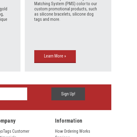
Matching System (PMS) color to our
 gold
custom promotional products, such
ng,
as silicone bracelets, silicone dog
tique
tags and more.
Learn More »
ompany
Information
goTags Customer
How Ordering Works