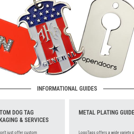
INFORMATIONAL GUIDES
TOM DOG TAG
METAL PLATING GUID
KAGING & SERVICES
on't just offer custom
LogoTags offers a wide variety o