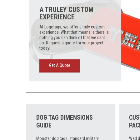
A TRULEY CUSTOM
EXPERIENCE
At Logotags, we offer a truly custom
experience. What that means is there is
nothing you can think of that we cant
do. Request a quote for your project
today!
Get A Quote
DOG TAG DIMENSIONS
CUS
GUIDE
PAC
Monster dog tags, standard military
Wed d