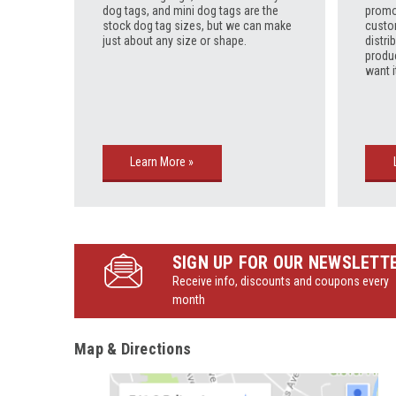
dog tags, and mini dog tags are the
promo
stock dog tag sizes, but we can make
custo
just about any size or shape.
distri
produ
want i
Learn More »
SIGN UP FOR OUR NEWSLETT
Receive info, discounts and coupons every
month
Map & Directions