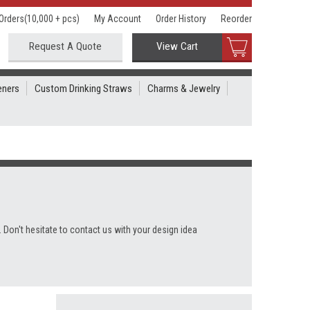
Orders(10,000 + pcs)
My Account
Order History
Reorder
Request A Quote
View Cart
eners
Custom Drinking Straws
Charms & Jewelry
 Don't hesitate to contact us with your design idea