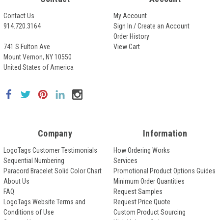
Contact Us
My Account
914.720.3164
Sign In / Create an Account
Order History
741 S Fulton Ave
View Cart
Mount Vernon, NY 10550
United States of America
Company
Information
LogoTags Customer Testimonials
How Ordering Works
Sequential Numbering
Services
Paracord Bracelet Solid Color Chart
Promotional Product Options Guides
About Us
Minimum Order Quantities
FAQ
Request Samples
LogoTags Website Terms and
Request Price Quote
Conditions of Use
Custom Product Sourcing