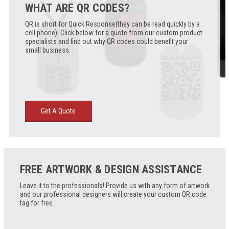
WHAT ARE QR CODES?
QR is short for Quick Response(they can be read quickly by a
cell phone). Click below for a quote from our custom product
specialists and find out why QR codes could benefit your
small business.
Get A Quote
FREE ARTWORK & DESIGN ASSISTANCE
Leave it to the professionals! Provide us with any form of artwork
and our professional designers will create your custom QR code
tag for free.