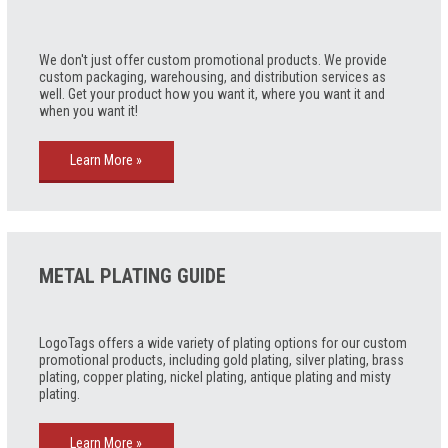
We don't just offer custom promotional products. We provide
custom packaging, warehousing, and distribution services as
well. Get your product how you want it, where you want it and
when you want it!
Learn More »
METAL PLATING GUIDE
LogoTags offers a wide variety of plating options for our custom
promotional products, including gold plating, silver plating, brass
plating, copper plating, nickel plating, antique plating and misty
plating.
Learn More »