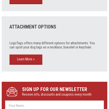
ATTACHMENT OPTIONS
LogoTags offers many different options for attachments. You
can sport your dog tags as a necklace, bracelet or keychain
.
Learn More »
SIGN UP FOR OUR NEWSLETTER
Receive info, discounts and coupons every month
Email
Address