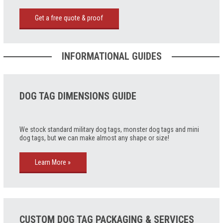
Get a free quote & proof
INFORMATIONAL GUIDES
DOG TAG DIMENSIONS GUIDE
We stock standard military dog tags, monster dog tags and mini
dog tags, but we can make almost any shape or size!
Learn More »
CUSTOM DOG TAG PACKAGING & SERVICES