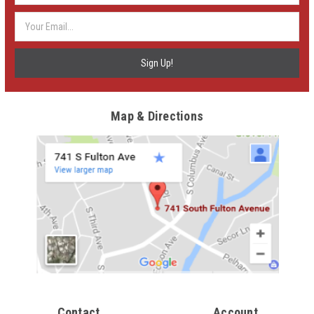
Map & Directions
Contact
Account