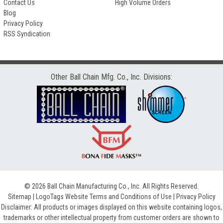
Contact Us
High Volume Orders
Blog
Privacy Policy
RSS Syndication
Other Ball Chain Mfg. Co., Inc. Divisions:
© 2026 Ball Chain Manufacturing Co., Inc. All Rights Reserved.
Sitemap
|
LogoTags Website Terms and Conditions of Use
|
Privacy Policy
Disclaimer: All products or images displayed on this website containing logos,
trademarks or other intellectual property from customer orders are shown to