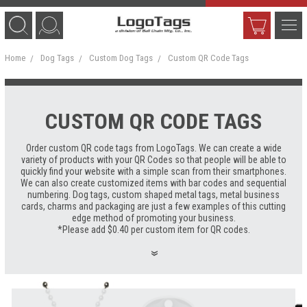
Home
Dog Tags
Custom Dog Tags
Custom QR Code Tags
CUSTOM QR CODE TAGS
Order custom QR code tags from LogoTags. We can create a wide
variety of products with your QR Codes so that people will be able to
quickly find your website with a simple scan from their smartphones.
We can also create customized items with bar codes and sequential
numbering. Dog tags, custom shaped metal tags, metal business
cards, charms and packaging are just a few examples of this cutting
edge method of promoting your business.
*Please add $0.40 per custom item for QR codes.