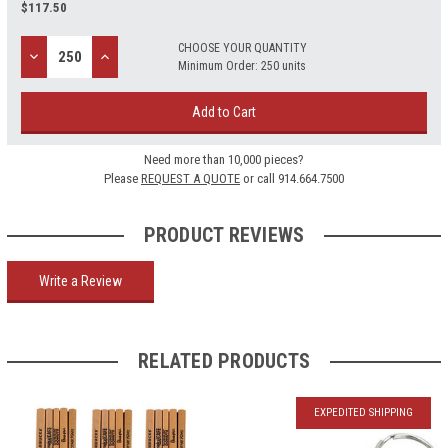
$
117.50
CHOOSE YOUR QUANTITY
Decrease
Increase
Minimum Order: 250 units
Quantity:
Quantity:
Add to Cart
Need more than 10,000 pieces?
Please
REQUEST A QUOTE
or call 914.664.7500
PRODUCT REVIEWS
Write a Review
RELATED PRODUCTS
EXPEDITED SHIPPING