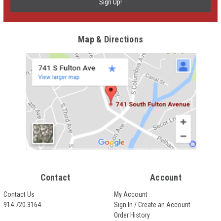
Map & Directions
Contact
Account
Contact Us
My Account
914.720.3164
Sign In / Create an Account
Order History