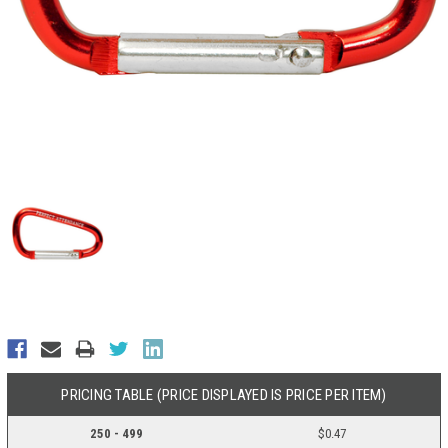
PRICING TABLE (PRICE DISPLAYED IS PRICE PER ITEM)
250 - 499
$0.47