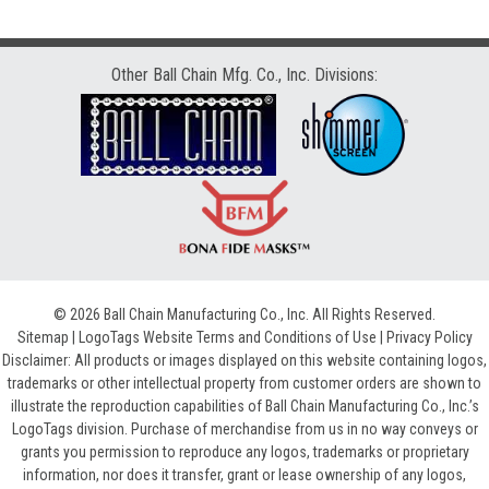
Other Ball Chain Mfg. Co., Inc. Divisions:
© 2026 Ball Chain Manufacturing Co., Inc. All Rights Reserved.
Sitemap
|
LogoTags Website Terms and Conditions of Use
|
Privacy Policy
Disclaimer: All products or images displayed on this website containing logos,
trademarks or other intellectual property from customer orders are shown to
illustrate the reproduction capabilities of Ball Chain Manufacturing Co., Inc.’s
LogoTags division. Purchase of merchandise from us in no way conveys or
grants you permission to reproduce any logos, trademarks or proprietary
information, nor does it transfer, grant or lease ownership of any logos,