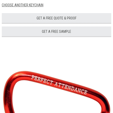
CHOOSE ANOTHER KEYCHAIN
GET A FREE QUOTE & PROOF
GET A FREE SAMPLE