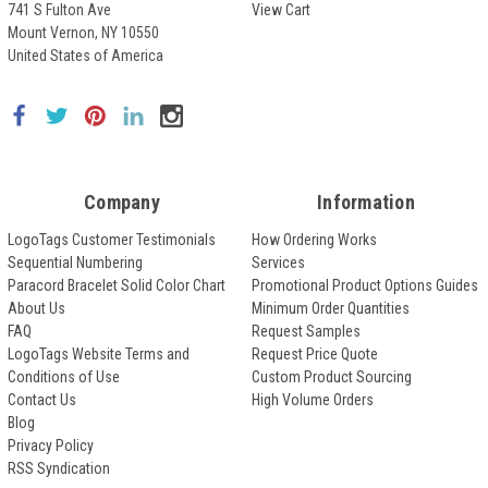
741 S Fulton Ave
View Cart
Mount Vernon, NY 10550
United States of America
Company
Information
LogoTags Customer Testimonials
How Ordering Works
Sequential Numbering
Services
Paracord Bracelet Solid Color Chart
Promotional Product Options Guides
About Us
Minimum Order Quantities
FAQ
Request Samples
LogoTags Website Terms and
Request Price Quote
Conditions of Use
Custom Product Sourcing
Contact Us
High Volume Orders
Blog
Privacy Policy
RSS Syndication