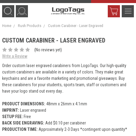
Home
Rush Products
Custom Carabiner - Laser Engraved
CUSTOM CARABINER - LASER ENGRAVED
(No reviews yet)
Write a Review
Order custom laser engraved carabiners from LogoTags. Our high-quality
custom carabiners are available in a variety of colors. They make great
keychains and are a favorite marketing and promotional giveaways. Buy
these carabiners for your students, sports team, staff or customers and
have your logo stand out every day..
PRODUCT DIMENSIONS:
48mm x 26mm x 4.1mm
IMPRINT:
Laser engraved
SETUP FEE:
Free
BACK SIDE ENGRAVING:
Add $0.10 per carabiner
PRODUCTION TIME:
Approximately 2-3 Days *contingent upon quantity*