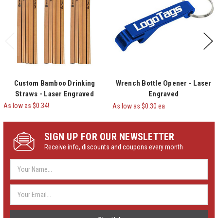
Custom Bamboo Drinking
Wrench Bottle Opener - Laser
Straws - Laser Engraved
Engraved
As low as $0.34!
As low as $0.30 ea
SIGN UP FOR OUR NEWSLETTER
Receive info, discounts and coupons every month
Email
Address