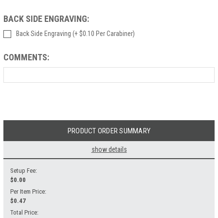
BACK SIDE ENGRAVING:
Back Side Engraving (+ $0.10 Per Carabiner)
COMMENTS:
Current
Stock:
PRODUCT ORDER SUMMARY
show details
Setup Fee:
$
0.00
Per Item Price:
$0.47
Total Price: