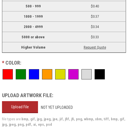
500 - 999
$0.40
1000 - 1999
$0.37
2000 - 4999
$0.34
5000 or above
$0.33
Higher Volume
Request Quote
*
COLOR:
UPLOAD ARTWORK FILE:
Upload File
NOT YET UPLOADED
file types are
bmp, gif, jpg, jpeg, jpe, jif, jfif, jfi, png, wbmp, xbm, tiff, bmp, gif,
jpg, jpeg, png, pdf, ai, eps, psd