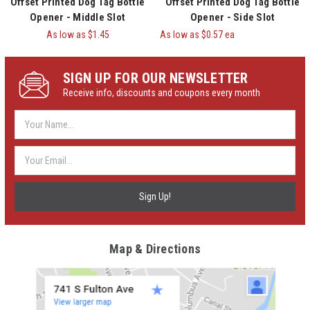
Offset Printed Dog Tag Bottle
Offset Printed Dog Tag Bottle
Opener - Middle Slot
Opener - Side Slot
As low as
$1.45
As low as $0.57 ea
SIGN UP FOR OUR NEWSLETTER
Receive info, discounts and coupons every month
Email
Address
Map & Directions