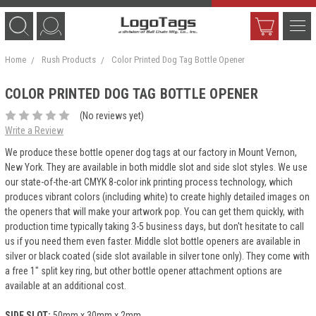
Home
Rush Products
Color Printed Dog Tag Bottle Opener
COLOR PRINTED DOG TAG BOTTLE OPENER
(No reviews yet)
Write a Review
We produce these bottle opener dog tags at our factory in Mount Vernon,
New York. They are available in both middle slot and side slot styles. We use
our state-of-the-art CMYK 8-color ink printing process technology, which
produces vibrant colors (including white) to create highly detailed images on
the openers that will make your artwork pop. You can get them quickly, with
production time typically taking 3-5 business days, but don't hesitate to call
us if you need them even faster. Middle slot bottle openers are available in
silver or black coated (side slot available in silver tone only). They come with
a free 1" split key ring, but other bottle opener attachment options are
available at an additional cost.
SIDE SLOT:
50mm x 30mm x 2mm