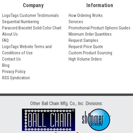
Company
Information
LogoTags Customer Testimonials
How Ordering Works
Sequential Numbering
Services
Paracord Bracelet Solid Color Chart
Promotional Product Options Guides
About Us
Minimum Order Quantities
FAQ
Request Samples
LogoTags Website Terms and
Request Price Quote
Conditions of Use
Custom Product Sourcing
Contact Us
High Volume Orders
Blog
Privacy Policy
RSS Syndication
Other Ball Chain Mfg. Co., Inc. Divisions: